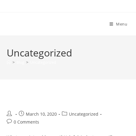
Extreme H2O
Menu
Uncategorized
>
Blog
>
Uncategorized
Blog Post Title
March 10, 2020
Uncategorized
0 Comments