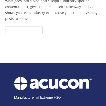
What goes into a blog post? Helpful, industry-specific
content that: 1) gives readers a useful takeaway, and 2)
shows you're an industry expert. Use your company's blog
posts to opine…
Continue Reading
Manufacturer of Extreme H2O